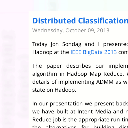
Distributed Classificati
Wednesday, October 09, 2013
Today Jon Sondag and I present
Hadoop at the
IEEE BigData 2013
con
The paper describes our imple
algorithm in Hadoop Map Reduce. We
details of implementing ADMM as we
state on Hadoop.
In our presentation we present bac
we have built at Intent Media and
Reduce job is the appropriate run-ti
the alternatives for building dist