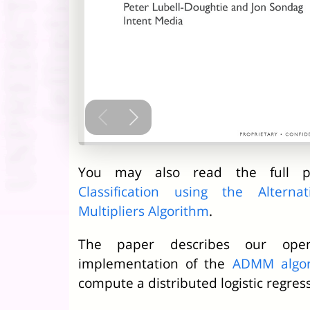
You may also read the full 
Classification using the Altern
Multipliers Algorithm
.
The paper describes our ope
implementation of the
ADMM algor
compute a distributed logistic regres