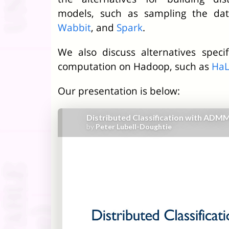
models, such as sampling the da
Wabbit
, and
Spark
.
We also discuss alternatives specifi
computation on Hadoop, such as
Ha
Our presentation is below: