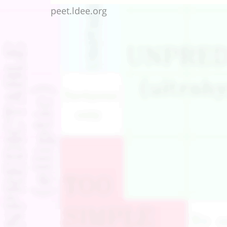
peet.ldee.org