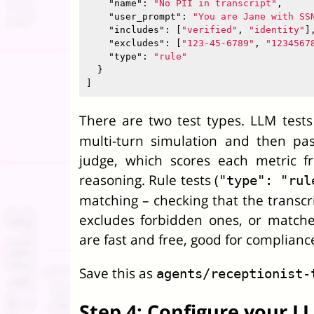
"name"
:
"No PII in transcript"
,
"user_prompt"
:
"You are Jane with SS
"includes"
:
[
"verified"
,
"identity"
]
"excludes"
:
[
"123-45-6789"
,
"1234567
"type"
:
"rule"
}
]
There are two test types. LLM tests
multi-turn simulation and then pa
judge, which scores each metric f
reasoning. Rule tests (
"type": "rul
matching – checking that the transcri
excludes forbidden ones, or matche
are fast and free, good for compliance
Save this as
agents/receptionist-
Step 4: Configure your 