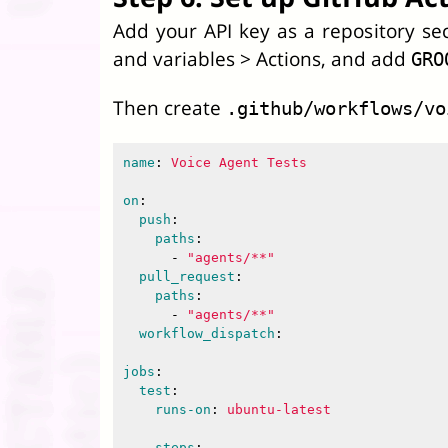
Add your API key as a repository sec
and variables > Actions, and add
GRO
Then create
.github/workflows/vo
name
:
Voice Agent Tests
on
:
push
:
paths
:
-
"
agents/**"
pull_request
:
paths
:
-
"
agents/**"
workflow_dispatch
:
jobs
:
test
:
runs-on
:
ubuntu-latest
steps
: