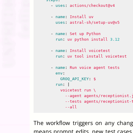
-
uses
:
actions/checkout@v4
-
name
:
Install uv
uses
:
astral-sh/setup-uv@v5
-
name
:
Set up Python
run
:
uv python install 
3.12
-
name
:
Install voicetest
run
:
uv tool install voicetest
-
name
:
Run voice agent tests
env
:
GROQ_API_KEY
:
$
run
:
|
voicetest run \
--agent agents/receptionist.
--tests agents/receptionist-
--all
The workflow triggers on any chang
means prompt edits, new test cases, 