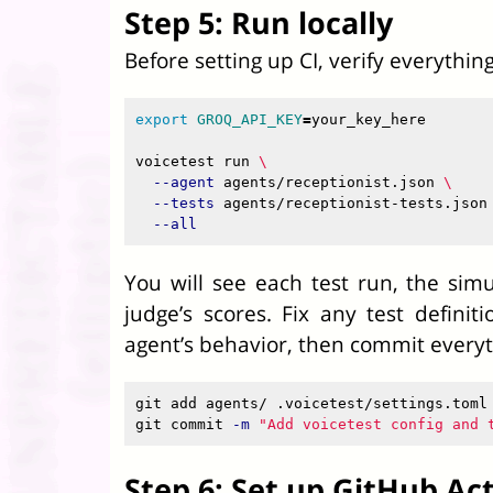
Step 5: Run locally
Before setting up CI, verify everythin
export 
GROQ_API_KEY
=
your_key_here

voicetest run 
\
--agent
 agents/receptionist.json 
\
--tests
 agents/receptionist-tests.json
--all
You will see each test run, the sim
judge’s scores. Fix any test defini
agent’s behavior, then commit everyt
git add agents/ .voicetest/settings.toml

git commit 
-m
"Add voicetest config and 
Step 6: Set up GitHub Ac