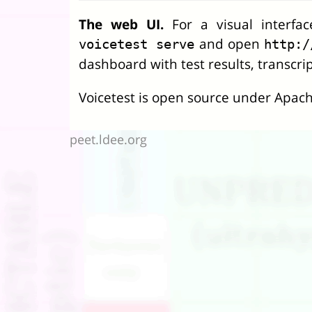
The web UI.
For a visual interfa
and open
voicetest serve
http:/
dashboard with test results, transcrip
Voicetest is open source under Apach
peet.ldee.org