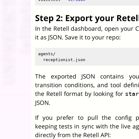
Step 2: Export your Retel
In the Retell dashboard, open your 
it as JSON. Save it to your repo:
agents/

The exported JSON contains you
transition conditions, and tool defin
the Retell format by looking for
star
JSON.
If you prefer to pull the config p
keeping tests in sync with the live ag
directly from the Retell API: