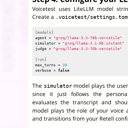
Voicetest uses LiteLLM model stri
Create a
.voicetest/settings.tom
[models]
agent
=
"groq/llama-3.3-70b-versatile"
simulator
=
"groq/llama-3.1-8b-instant"
judge
=
"groq/llama-3.3-70b-versatile"
[run]
max_turns
=
20
verbose
=
false
The
model plays the user.
simulator
since it just follows the person
evaluates the transcript and sho
model plays the role of your voice 
and transitions from your Retell confi