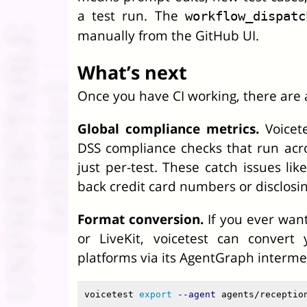
a test run. The
workflow_dispatc
manually from the GitHub UI.
What’s next
Once you have CI working, there are 
Global compliance metrics.
Voicete
DSS compliance checks that run acros
just per-test. These catch issues lik
back credit card numbers or disclosin
Format conversion.
If you ever want
or LiveKit, voicetest can convert
platforms via its AgentGraph interme
voicetest 
export
--agent
 agents/receptio