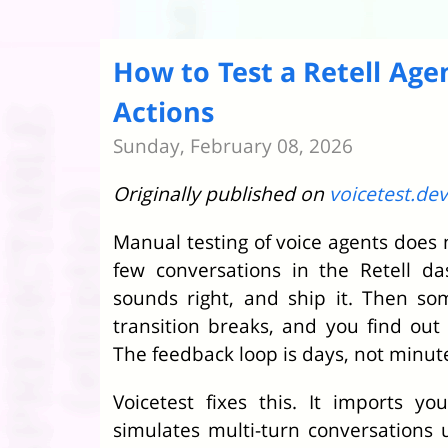
How to Test a Retell Age
Actions
Sunday, February 08, 2026
Originally published on
voicetest.dev
Manual testing of voice agents does n
few conversations in the Retell d
sounds right, and ship it. Then s
transition breaks, and you find ou
The feedback loop is days, not minut
Voicetest fixes this. It imports yo
simulates multi-turn conversations