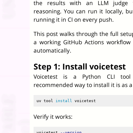
the results with an LLM judge 
reasoning. You can run it locally, b
running it in CI on every push.
This post walks through the full setup
a working GitHub Actions workflow 
automatically.
Step 1: Install voicetest
Voicetest is a Python CLI too
recommended way to install it is as a 
uv tool 
install 
Verify it works:
voicetest 
--version