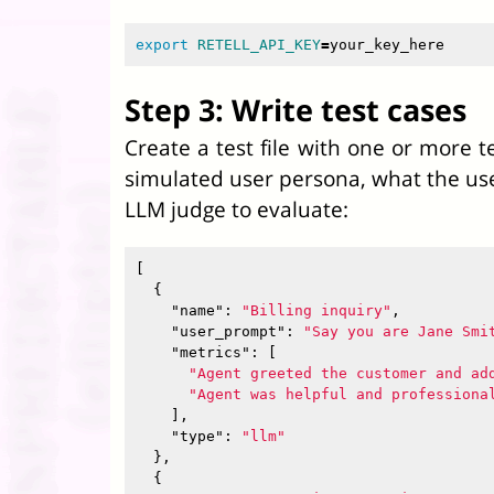
export 
RETELL_API_KEY
=
Step 3: Write test cases
Create a test file with one or more t
simulated user persona, what the user
LLM judge to evaluate:
[
{
"name"
:
"Billing inquiry"
,
"user_prompt"
:
"Say you are Jane Smi
"metrics"
:
[
"Agent greeted the customer and ad
"Agent was helpful and professiona
],
"type"
:
"llm"
},
{