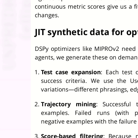
continuous metric scores give us a fi
changes.
JIT synthetic data for o
DSPy optimizers like MIPROv2 need 
agents, we generate these on deman
Test case expansion
: Each test 
success criteria. We use the Us
variations—different phrasings, edg
Trajectory mining
: Successful 
examples. Failed runs (with pa
negative examples with the failure
Score-based filtering
: Because 