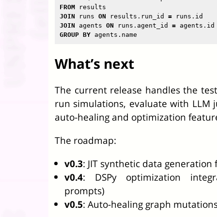
FROM
results
JOIN
runs
ON
results
.
run_id
=
runs
.
id
JOIN
agents
ON
runs
.
agent_id
=
agents
.
id
GROUP
BY
agents
.
name
What’s next
The current release handles the test
run simulations, evaluate with LLM j
auto-healing and optimization featur
The roadmap:
v0.3
: JIT synthetic data generation
v0.4
: DSPy optimization integ
prompts)
v0.5
: Auto-healing graph mutations