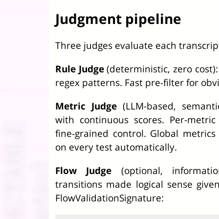
Judgment pipeline
Three judges evaluate each transcrip
Rule Judge
(deterministic, zero cost)
regex patterns. Fast pre-filter for obv
Metric Judge
(LLM-based, semantic
with continuous scores. Per-metric
fine-grained control. Global metrics
on every test automatically.
Flow Judge
(optional, informatio
transitions made logical sense give
FlowValidationSignature: