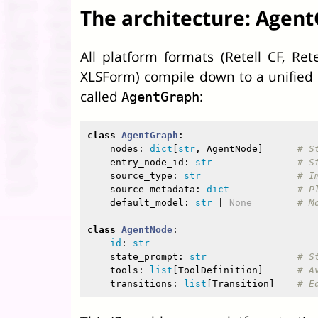
The architecture: Agent
All platform formats (Retell CF, Rete
XLSForm) compile down to a unified
called
:
AgentGraph
class
AgentGraph
:
nodes
:
dict
[
str
,
AgentNode
]
entry_node_id
:
str
source_type
:
str
source_metadata
:
dict
default_model
:
str
|
None
class
AgentNode
:
id
:
str
state_prompt
:
str
tools
:
list
[
ToolDefinition
]
transitions
:
list
[
Transition
]