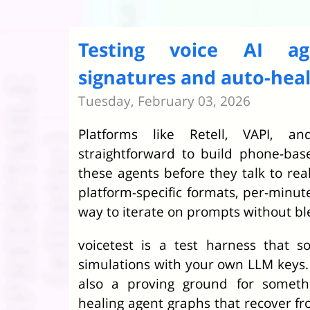
Testing voice AI a
signatures and auto-hea
Tuesday, February 03, 2026
Platforms like Retell, VAPI, 
straightforward to build phone-base
these agents before they talk to rea
platform-specific formats, per-minut
way to iterate on prompts without b
voicetest is a test harness that s
simulations with your own LLM keys. 
also a proving ground for somethi
healing agent graphs that recover fr