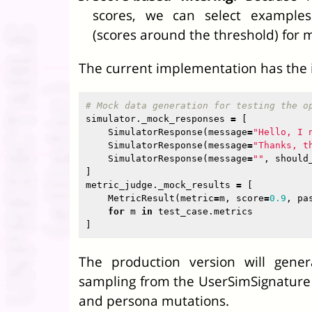
scores, we can select examples
(scores around the threshold) for 
The current implementation has the i
simulator
.
_mock_responses
=
[
SimulatorResponse
(
message
=
"Hello, I 
SimulatorResponse
(
message
=
"Thanks, t
SimulatorResponse
(
message
=
""
,
should
]
metric_judge
.
_mock_results
=
[
MetricResult
(
metric
=
m
,
score
=
0.9
,
pa
for
m
in
test_case
.
metrics
]
The production version will gener
sampling from the UserSimSignature
and persona mutations.