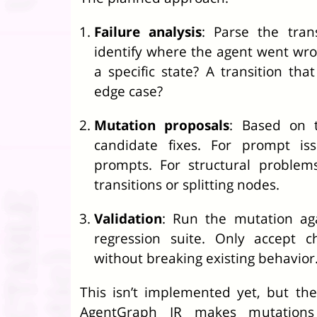
Failure analysis
: Parse the tran
identify where the agent went wro
a specific state? A transition that
edge case?
Mutation proposals
: Based on 
candidate fixes. For prompt iss
prompts. For structural problem
transitions or splitting nodes.
Validation
: Run the mutation aga
regression suite. Only accept c
without breaking existing behavior
This isn’t implemented yet, but the 
AgentGraph IR makes mutations 