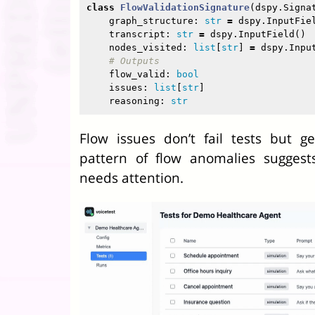
class
FlowValidationSignature
(
dspy
.
Signa
graph_structure
:
str
=
dspy
.
InputFie
transcript
:
str
=
dspy
.
InputField
()
nodes_visited
:
list
[
str
]
=
dspy
.
Inpu
flow_valid
:
bool
issues
:
list
[
str
]
reasoning
:
str
Flow issues don’t fail tests but g
pattern of flow anomalies suggests
needs attention.