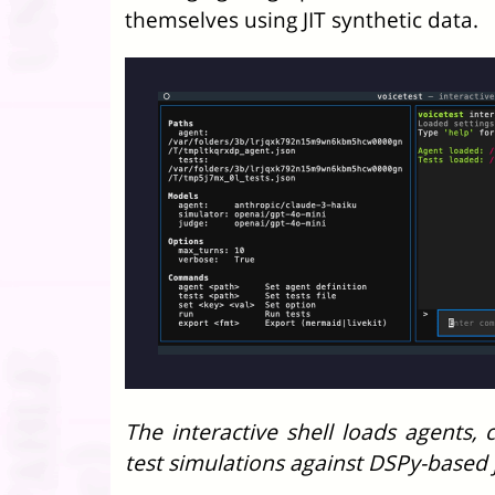
themselves using JIT synthetic data.
The interactive shell loads agents,
test simulations against DSPy-based 