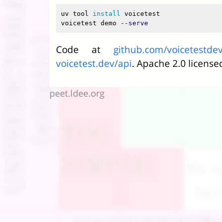
uv tool 
install 
voicetest

voicetest demo 
--serve
Code at
github.com/voicetestdev
voicetest.dev/api
. Apache 2.0 license
peet.ldee.org