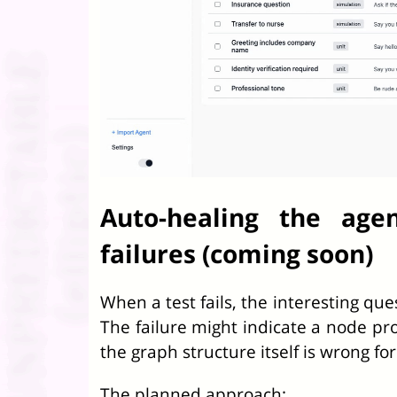
Auto-healing the age
failures (coming soon)
When a test fails, the interesting qu
The failure might indicate a node pr
the graph structure itself is wrong fo
The planned approach: