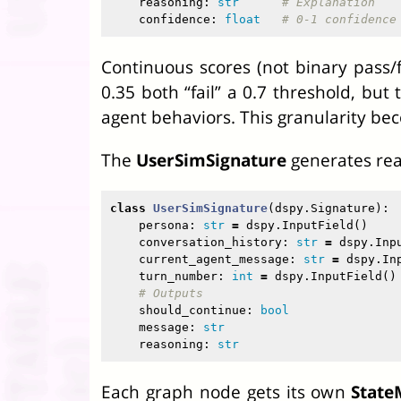
reasoning
:
str
confidence
:
float
Continuous scores (not binary pass/fa
0.35 both “fail” a 0.7 threshold, but
agent behaviors. This granularity bec
The
UserSimSignature
generates real
class
UserSimSignature
(
dspy
.
Signature
):
persona
:
str
=
dspy
.
InputField
()
conversation_history
:
str
=
dspy
.
Inp
current_agent_message
:
str
=
dspy
.
In
turn_number
:
int
=
dspy
.
InputField
()
should_continue
:
bool
message
:
str
reasoning
:
str
Each graph node gets its own
State