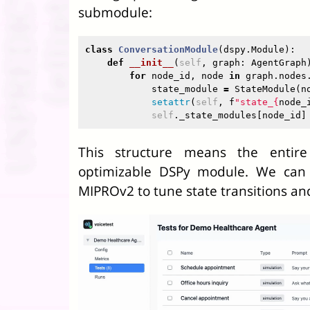
submodule:
class
ConversationModule
(
dspy
.
Module
):
def
__init__
(
self
,
graph
:
AgentGraph
for
node_id
,
node
in
graph
.
nodes
state_module
=
StateModule
(
n
setattr
(
self
,
f
"state_
{
node_
self
.
_state_modules
[
node_id
]
This structure means the entire
optimizable DSPy module. We can 
MIPROv2 to tune state transitions an