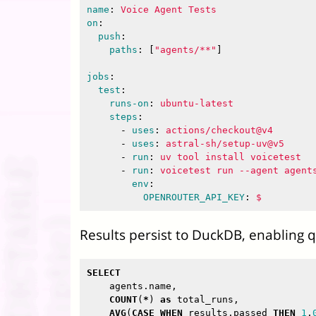
name
:
Voice Agent Tests
on
:
push
:
paths
:
[
"
agents/**"
]
jobs
:
test
:
runs-on
:
ubuntu-latest
steps
:
-
uses
:
actions/checkout@v4
-
uses
:
astral-sh/setup-uv@v5
-
run
:
uv tool install voicetest
-
run
:
voicetest run --agent agent
env
:
OPENROUTER_API_KEY
:
$
Results persist to DuckDB, enabling qu
SELECT
agents
.
name
,
COUNT
(
*
)
as
total_runs
,
AVG
(
CASE
WHEN
results
.
passed
THEN
1
.