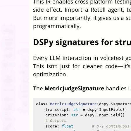
This IR enables cross-platform testi
side effect. Import a Retell agent, t
But more importantly, it gives us a 
programmatically.
DSPy signatures for str
Every LLM interaction in voicetest g
This isn’t just for cleaner code—it
optimization.
The
MetricJudgeSignature
handles L
class
MetricJudgeSignature
(
dspy
.
Signatur
transcript
:
str
=
dspy
.
InputField
()
criterion
:
str
=
dspy
.
InputField
()
score
:
float