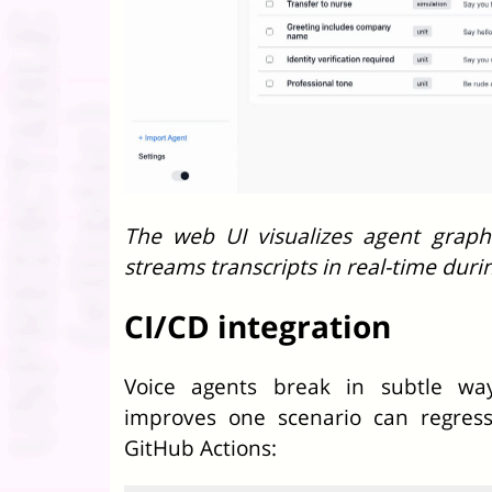
The web UI visualizes agent graph
streams transcripts in real-time duri
CI/CD integration
Voice agents break in subtle wa
improves one scenario can regress
GitHub Actions: