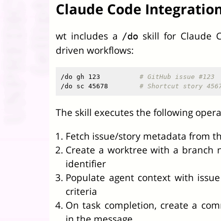
Claude Code Integratio
wt includes a
skill for Claude 
/do
driven workflows:
/do gh 123          
# GitHub issue #123
/do sc 45678        
# Shortcut story 456
The skill executes the following opera
Fetch issue/story metadata from th
Create a worktree with a branch 
identifier
Populate agent context with issu
criteria
On task completion, create a com
in the message