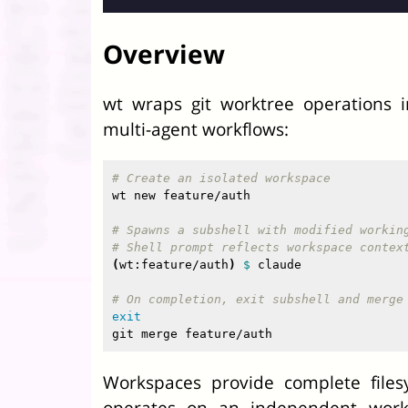
Overview
wt wraps git worktree operations i
multi-agent workflows:
# Create an isolated workspace
wt new feature/auth

# Spawns a subshell with modified workin
# Shell prompt reflects workspace contex
(
wt:feature/auth
)
$ 
claude

# On completion, exit subshell and merge
Workspaces provide complete files
operates on an independent worki