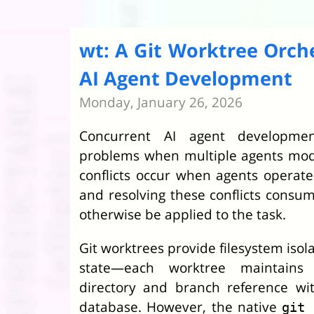
wt: A Git Worktree Orche
AI Agent Development
Monday, January 26, 2026
Concurrent AI agent development
problems when multiple agents modi
conflicts occur when agents operat
and resolving these conflicts consu
otherwise be applied to the task.
Git worktrees provide filesystem isol
state—each worktree maintains
directory and branch reference wit
database. However, the native
git 