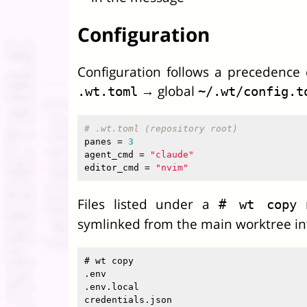
Configuration
Configuration follows a precedence c
→ global
.wt.toml
~/.wt/config.t
# .wt.toml (repository root)
panes
=
3
agent_cmd
=
"claude"
editor_cmd
=
"nvim"
Files listed under a
m
# wt copy
symlinked from the main worktree i
# wt copy

.env

.env.local
