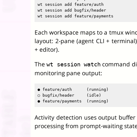
wt session add feature/auth

wt session add bugfix/header

Each workspace maps to a tmux wind
layout: 2-pane (agent CLI + terminal
+ editor).
The
command disp
wt session watch
monitoring pane output:
● feature/auth      (running)

○ bugfix/header     (idle)

Activity detection uses output buffer 
processing from prompt-waiting state