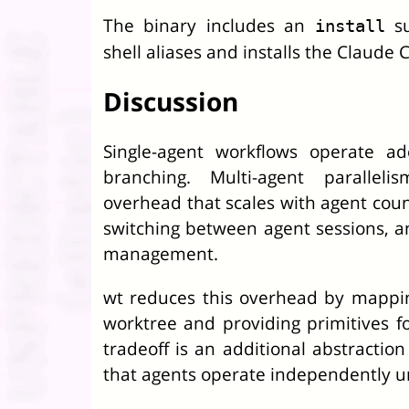
The binary includes an
su
install
shell aliases and installs the Claude C
Discussion
Single-agent workflows operate ad
branching. Multi-agent paralleli
overhead that scales with agent count
switching between agent sessions, a
management.
wt reduces this overhead by mappin
worktree and providing primitives fo
tradeoff is an additional abstraction 
that agents operate independently unt