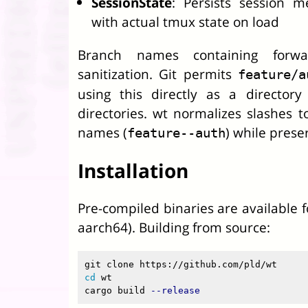
SessionState
: Persists session m
with actual tmux state on load
Branch names containing forwa
sanitization. Git permits
feature/a
using this directly as a director
directories. wt normalizes slashes t
names (
) while prese
feature--auth
Installation
Pre-compiled binaries are available 
aarch64). Building from source:
cd 
wt

cargo build 
--release