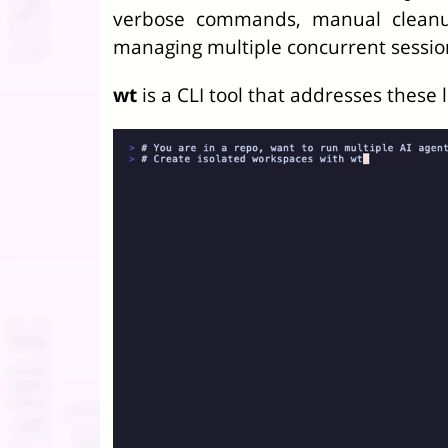
verbose commands, manual cleanup
managing multiple concurrent sessio
wt
is a CLI tool that addresses these l