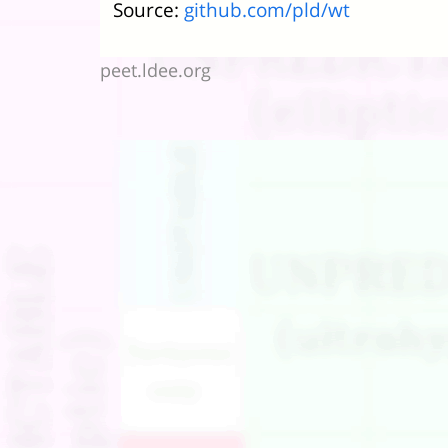
Source:
github.com/pld/wt
peet.ldee.org