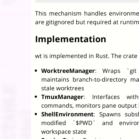
This mechanism handles environment
are gitignored but required at runtim
Implementation
wt is implemented in Rust. The crate 
WorktreeManager
: Wraps `git
maintains branch-to-directory m
stale worktrees
TmuxManager
: Interfaces wi
commands, monitors pane output bu
ShellEnvironment
: Spawns subsh
modified `$PWD` and environm
workspace state