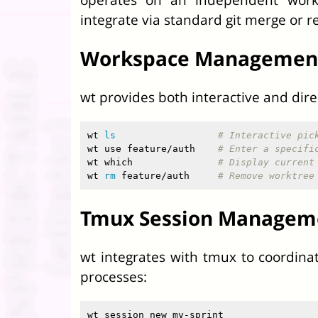
integrate via standard git merge or r
Workspace Managemen
wt provides both interactive and dir
wt 
ls
# Interactive pic
wt use feature/auth    
# Enter a specifi
wt which               
# Display current
wt 
rm 
feature/auth     
# Remove worktree
Tmux Session Managem
wt integrates with tmux to coordina
processes:
wt session new my-sprint
