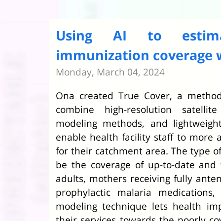
Using AI to estim
immunization coverage w
Monday, March 04, 2024
Ona created True Cover, a methodo
combine high-resolution satellit
modeling methods, and lightweight
enable health facility staff to more 
for their catchment area. The type of
be the coverage of up-to-date and 
adults, mothers receiving fully anten
prophylactic malaria medications,
modeling technique lets health im
their services towards the poorly 