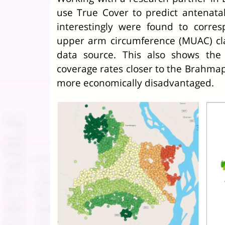
use True Cover to predict antenata
interestingly were found to corre
upper arm circumference (MUAC) clas
data source. This also shows the
coverage rates closer to the Brahmap
more economically disadvantaged.