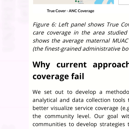
Figure 6: Left panel shows True Cov
care coverage in the area studied
shows the average maternal MUAC 
(the finest-grained administrative b
Why current approac
coverage fail
We set out to develop a methodol
analytical and data collection tools
better visualize service coverage (e
the community level. Our goal wi
communities to develop strategies 