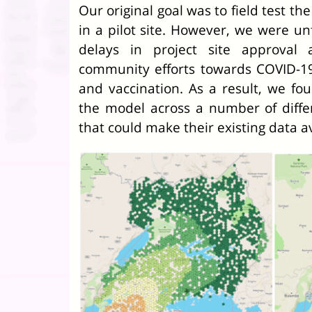
Our original goal was to field test t
in a pilot site. However, we were un
delays in project site approval a
community efforts towards COVID-19
and vaccination. As a result, we fou
the model across a number of diffe
that could make their existing data av