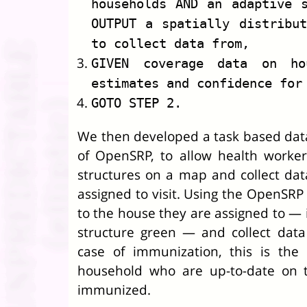
households AND an adaptive 
OUTPUT a spatially distribu
to collect data from,
GIVEN coverage data on ho
estimates and confidence for
GOTO STEP 2.
We then developed a task based data
of OpenSRP, to allow health worke
structures on a map and collect dat
assigned to visit. Using the OpenSRP
to the house they are assigned to — 
structure green — and collect data
case of immunization, this is the
household who are up-to-date on t
immunized.