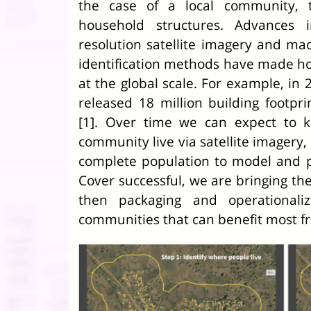
the case of a local community, t
household structures. Advances i
resolution satellite imagery and ma
identification methods have made ho
at the global scale. For example, in
released 18 million building footp
[1]. Over time we can expect to 
community live via satellite imagery,
complete population to model and p
Cover successful, we are bringing th
then packaging and operationali
communities that can benefit most f