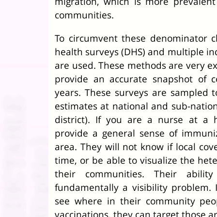
migration, which is more prevalent
communities.
To circumvent these denominator c
health surveys (DHS) and multiple ind
are used. These methods are very ex
provide an accurate snapshot of c
years. These surveys are sampled t
estimates at national and sub-national
district). If you are a nurse at a he
provide a general sense of immuniz
area. They will not know if local cov
time, or be able to visualize the het
their communities. Their abilit
fundamentally a visibility problem
see where in their community peop
vaccinations, they can target those 