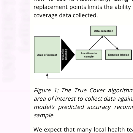
replacement points limits the ability 
coverage data collected.
Figure 1: The True Cover algorit
area of interest to collect data agai
model’s predicted accuracy recom
sample.
We expect that many local health te