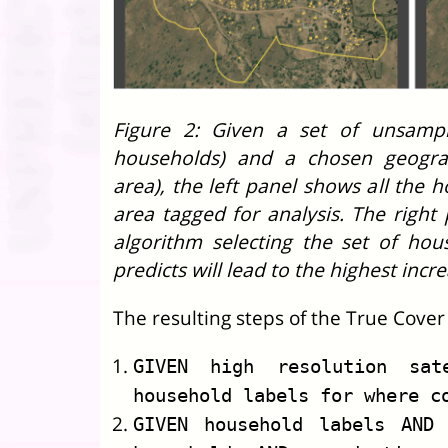
Figure 2: Given a set of unsample
households) and a chosen geograp
area), the left panel shows all the 
area tagged for analysis. The righ
algorithm selecting the set of hou
predicts will lead to the highest incr
The resulting steps of the True Cover
GIVEN high resolution sat
household labels for where c
GIVEN household labels AND