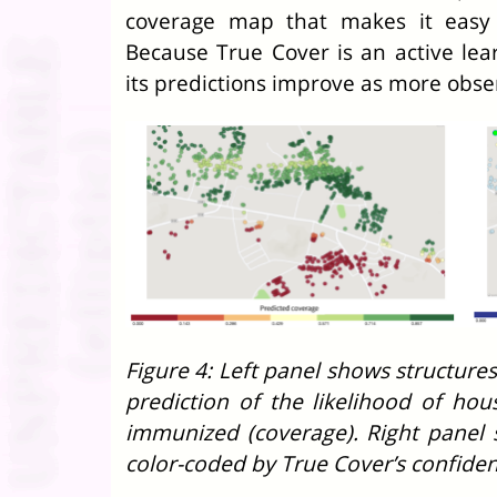
coverage map that makes it easy 
Because True Cover is an active lea
its predictions improve as more obse
Figure 4: Left panel shows structure
prediction of the likelihood of ho
immunized (coverage). Right panel
color-coded by True Cover’s confiden