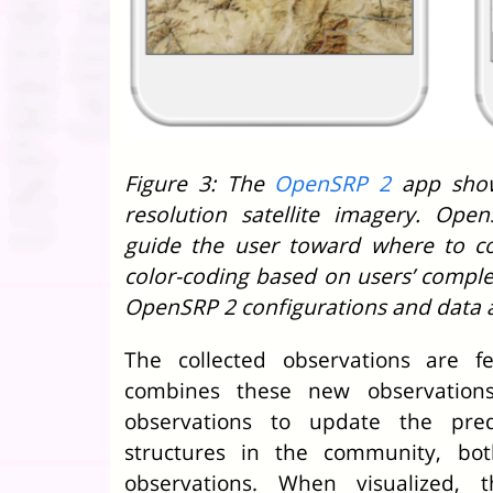
Figure 3: The
OpenSRP 2
app show
resolution satellite imagery. Ope
guide the user toward where to co
color-coding based on users’ complet
OpenSRP 2 configurations and data a
The collected observations are f
combines these new observations 
observations to update the pred
structures in the community, bo
observations. When visualized, t