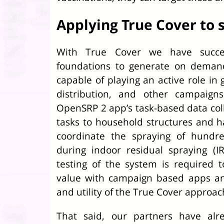
Applying True Cover to s
With True Cover we have success
foundations to generate on deman
capable of playing an active role in 
distribution, and other campaigns
OpenSRP 2 app’s task-based data coll
tasks to household structures and h
coordinate the spraying of hundr
during indoor residual spraying (I
testing of the system is required 
value with campaign based apps and
and utility of the True Cover approac
That said, our partners have alr