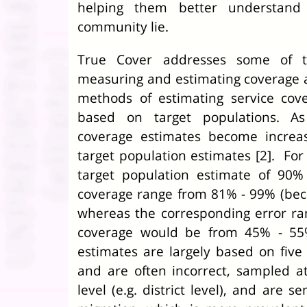
helping them better understand
community lie.
True Cover addresses some of th
measuring and estimating coverage 
methods of estimating service cov
based on target populations. As
coverage estimates become increasi
target population estimates [2]. For
target population estimate of 90%
coverage range from 81% - 99% (be
whereas the corresponding error r
coverage would be from 45% - 55%
estimates are largely based on five
and are often incorrect, sampled a
level (e.g. district level), and are s