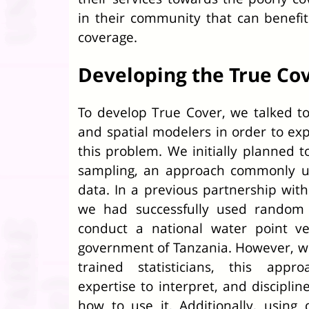
in their community that can benefi
coverage.
Developing the True Co
To develop True Cover, we talked to 
and spatial modelers in order to exp
this problem. We initially planned t
sampling, an approach commonly use
data. In a previous partnership with
we had successfully used random c
conduct a national water point ver
government of Tanzania. However, wh
trained statisticians, this appr
expertise to interpret, and disciplin
how to use it. Additionally, usin