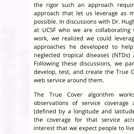
the rigor such an approach requi
approach that let us leverage as m
possible. In discussions with Dr. Hug
at UCSF who we are collaborating 
work, we realized we could leverag
approaches he developed to help 
neglected tropical diseases (NTDs)
Following these discussions, we pa
develop, test, and create the True 
web service around them.
The True Cover algorithm work
observations of service coverage a
(defined by a longitude and latitud
the coverage for that service acro
interest that we expect people to live