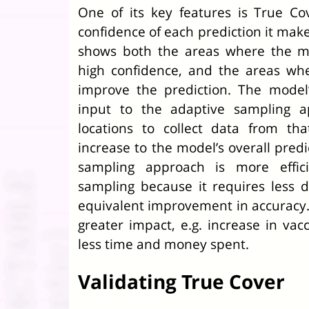
One of its key features is True Cove
confidence of each prediction it make
shows both the areas where the mo
high confidence, and the areas wh
improve the prediction. The model
input to the adaptive sampling a
locations to collect data from tha
increase to the model’s overall predi
sampling approach is more effi
sampling because it requires less d
equivalent improvement in accuracy. 
greater impact, e.g. increase in vac
less time and money spent.
Validating True Cover