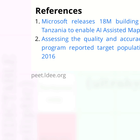
References
Microsoft releases 18M buildin
Tanzania to enable AI Assisted Ma
Assessing the quality and accura
program reported target populat
2016
peet.ldee.org