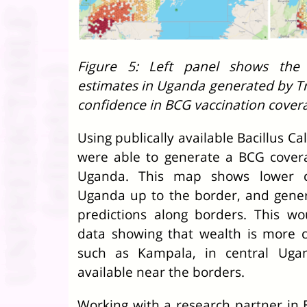
Figure 5: Left panel shows the 
estimates in Uganda generated by T
confidence in BCG vaccination cover
Using publically available Bacillus 
were able to generate a BCG cover
Uganda. This map shows lower c
Uganda up to the border, and gener
predictions along borders. This w
data showing that wealth is more co
such as Kampala, in central Uga
available near the borders.
Working with a research partner in