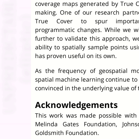
coverage maps generated by True Co
making. One of our research partn
True Cover to spur important
programmatic changes. While we w
further to validate this approach, w
ability to spatially sample points u
has proven useful on its own.
As the frequency of geospatial m
spatial machine learning continue to 
convinced in the underlying value of 
Acknowledgements
This work was made possible with 
Melinda Gates Foundation, John
Goldsmith Foundation.