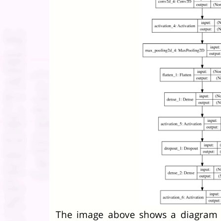
The image above shows a diagram 