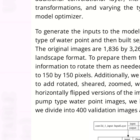
transformations, and varying the 
model optimizer.
To generate the inputs to the model 
type of water point and then built s
The original images are 1,836 by 3,26
landscape format. To prepare them f
information to rotate them as neede
to 150 by 150 pixels. Additionally, w
to add rotated, sheared, zoomed, w
horizontally flipped versions of the 
pump type water point images, we 
we divide into 400 validation images 