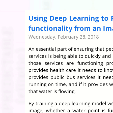
Using Deep Learning to 
functionality from an I
Wednesday, February 28, 2018
An essential part of ensuring that pe
services is being able to quickly an
those services are functioning pr
provides health care it needs to know
provides public bus services it ne
running on time, and if it provides 
that water is flowing.
By training a deep learning model we
image, whether a water point is fu