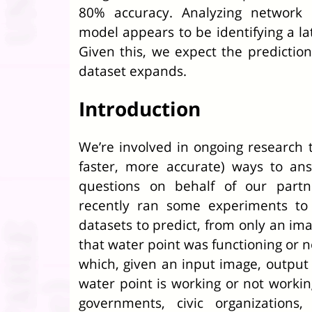
80% accuracy. Analyzing network 
model appears to be identifying a la
Given this, we expect the prediction
dataset expands.
Introduction
We’re involved in ongoing research t
faster, more accurate) ways to ans
questions on behalf of our part
recently ran some experiments to
datasets to predict, from only an im
that water point was functioning or n
which, given an input image, output 
water point is working or not workin
governments, civic organizations