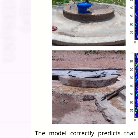
The model correctly predicts tha