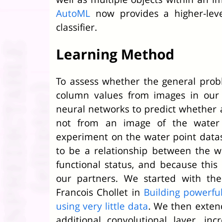
AutoML
now provides a higher-leve
classifier.
Learning Method
To assess whether the general probl
column values from images in our 
neural networks to predict whether a
not from an image of the water 
experiment on the water point data
to be a relationship between the w
functional status, and because this 
our partners. We started with th
Francois Chollet in
Building powerful
using very little data
. We then exten
additional convolutional layer, in