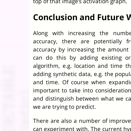
top of that image’s activation graph.
Conclusion and Future 
Along with increasing the numb
accuracy, there are potentially f
accuracy by increasing the amount
can do this by adding existing or
algorithm, e.g. location and time 
adding synthetic data, e.g. the popul
and time. Of course when expandin
important to take into consideratio
and distinguish between what we c
we are trying to predict.
There are also a number of improv
can experiment with. The current h