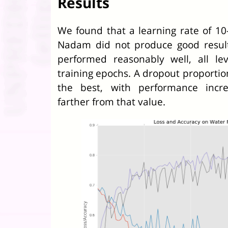
Results
We found that a learning rate of 10
Nadam did not produce good result
performed reasonably well, all le
training epochs. A dropout proportio
the best, with performance increa
farther from that value.