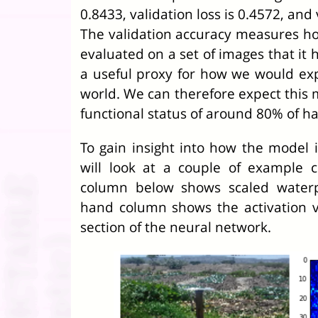
0.8433, validation loss is 0.4572, and
The validation accuracy measures 
evaluated on a set of images that it 
a useful proxy for how we would expe
world. We can therefore expect this m
functional status of around 80% of 
To gain insight into how the model i
will look at a couple of example cl
column below shows scaled waterp
hand column shows the activation v
section of the neural network.