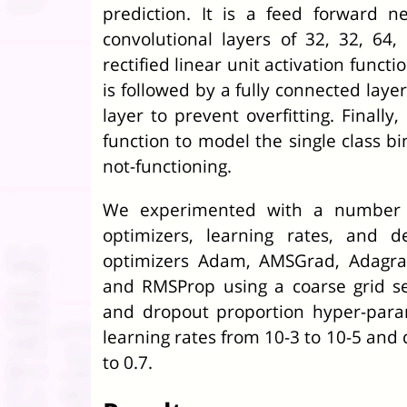
prediction. It is a feed forward 
convolutional layers of 32, 32, 64
rectified linear unit activation functi
is followed by a fully connected lay
layer to prevent overfitting. Finally
function to model the single class bi
not-functioning.
We experimented with a number of
optimizers, learning rates, and 
optimizers Adam, AMSGrad, Adagra
and RMSProp using a coarse grid se
and dropout proportion hyper-para
learning rates from 10
-3
to 10
-5
and d
to 0.7.