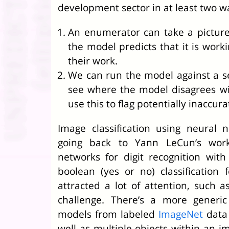
development sector in at least two w
An enumerator can take a picture
the model predicts that it is worki
their work.
We can run the model against a set
see where the model disagrees wi
use this to flag potentially inaccura
Image classification using neural 
going back to Yann LeCun’s work
networks for digit recognition wit
boolean (yes or no) classification
attracted a lot of attention, such a
challenge. There’s a more generic
models from labeled
ImageNet
data 
well as multiple objects within an i