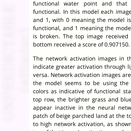
functional water point and that
functional. In this model each imag
and 1, with 0 meaning the model is
functional, and 1 meaning the model
is broken. The top image received
bottom received a score of 0.907150.
The network activation images in 
indicate greater activation through l
versa. Network activation images are 
the model seems to be using the 
colors as indicative of functional sta
top row, the brighter grass and blu
appear inactive in the neural netwo
patch of beige parched land at the t
to high network activation, as shown