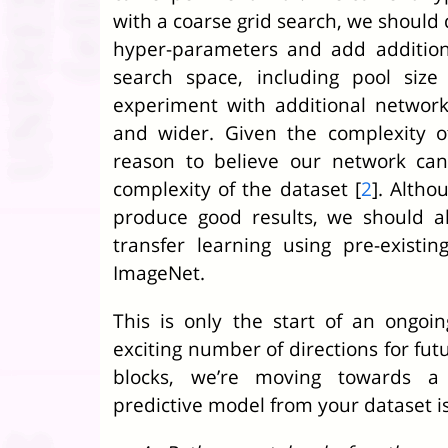
with a coarse grid search, we should 
hyper-parameters and add addition
search space, including pool siz
experiment with additional network
and wider. Given the complexity o
reason to believe our network can
complexity of the dataset [
2
]. Altho
produce good results, we should a
transfer learning using pre-existi
ImageNet.
This is only the start of an ongoi
exciting number of directions for fut
blocks, we’re moving towards a 
predictive model from your dataset is