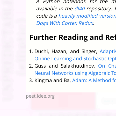
A Python notebook for the m
available in the
dl4d
repository. 
code is a
heavily modified versio
Dogs With Cortex Redux
.
Further Reading and Re
Duchi, Hazan, and Singer,
Adapti
Online Learning and Stochastic Op
Guss and Salakhutdinov,
On Cha
Neural Networks using Algebraic T
Kingma and Ba,
Adam: A Method fo
peet.ldee.org