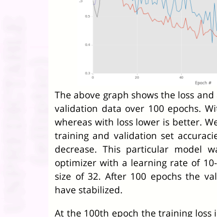
The above graph shows the loss and a
validation data over 100 epochs. Wit
whereas with loss lower is better. W
training and validation set accuraci
decrease. This particular model 
optimizer with a learning rate of 10
size of 32. After 100 epochs the va
have stabilized.
At the 100th epoch the training loss i