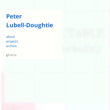
Peter
Lubell-Doughtie
about
projects
archive
gh
in
cv