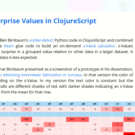
rprise Values in ClojureScript
te Ben Birnbaum’s
outlier-detect
Python code in ClojureScript and combined
le
React
glue code to build an on-demand
s-Value calculator
. s-Values
surprise in a grouped value relative to other data in a larger dataset. A
data is less expected.
at Birnbaum presented as a screenshot of a prototype in his dissertation,
 detecting interviewer fabrication in surveys
. In that version the color of
ing on the s-Value. In my version the text color is constant but the
ells are different shades of red, with darker shades indicating an s-Value
 from the mean for that row.