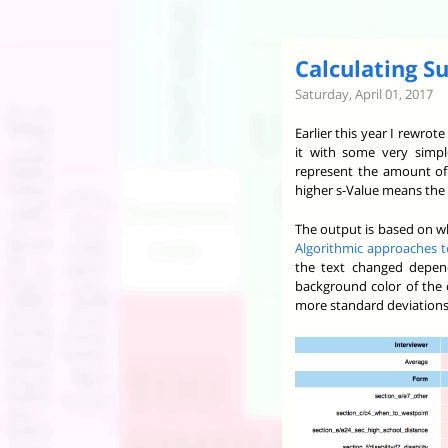
Calculating Su
Saturday, April 01, 2017
Earlier this year I rewro
it with some very simp
represent the amount of 
higher s-Value means the 
The output is based on wh
Algorithmic approaches to
the text changed depend
background color of the c
more standard deviations