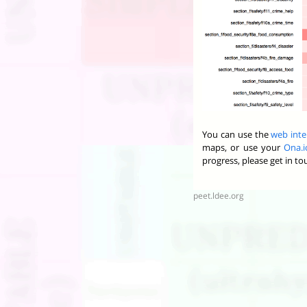
You can use the
web inte
maps, or use your
Ona.i
progress, please get in t
peet.ldee.org