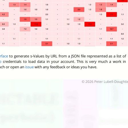
rface
to generate s-Values by URL from a JSON file represented as a list of
o
credentials to load data in your account. This is very much a work in
ouch or open an
issue
with any feedback or ideas you have.
© 2026 Peter Lubell-Doughti