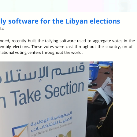
ly software for the Libyan elections
14
nded, recently built the tallying software used to aggregate votes in the
sembly elections. These votes were cast throughout the country, on off-
ernational voting centers throughout the world.