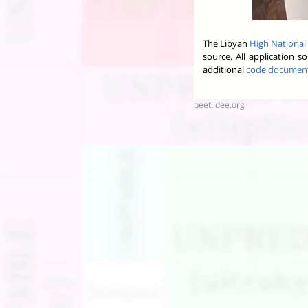
The Libyan
High National
source. All application 
additional
code documen
peet.ldee.org