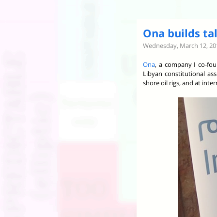
Ona builds tal
Wednesday, March 12, 20
Ona
, a company I co-fou
Libyan constitutional as
shore oil rigs, and at int