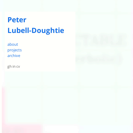
Peter
Lubell-Doughtie
about
projects
archive
gh
in
cv