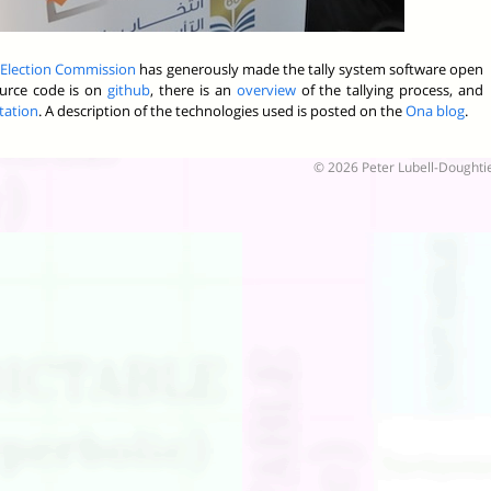
 Election Commission
has generously made the tally system software open
source code is on
github
, there is an
overview
of the tallying process, and
tation
. A description of the technologies used is posted on the
Ona blog
.
© 2026 Peter Lubell-Doughti